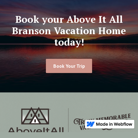
Book your Above It All
Branson Vacation Home
today!
Book Your Trip