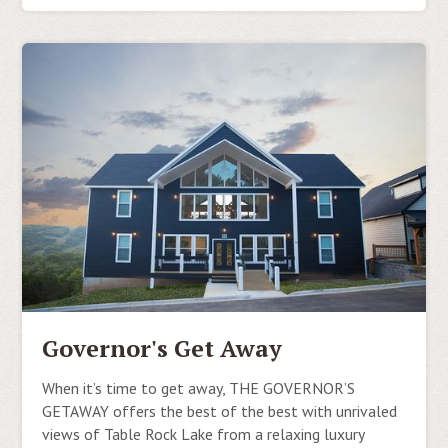
Governor's Get Away
When it’s time to get away, THE GOVERNOR’S
GETAWAY offers the best of the best with unrivaled
views of Table Rock Lake from a relaxing luxury