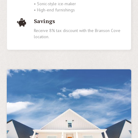
• Sonic-style ice-maker
• High-end furnishings
Savings
Receive 8% tax discount with the Branson Cove
location.