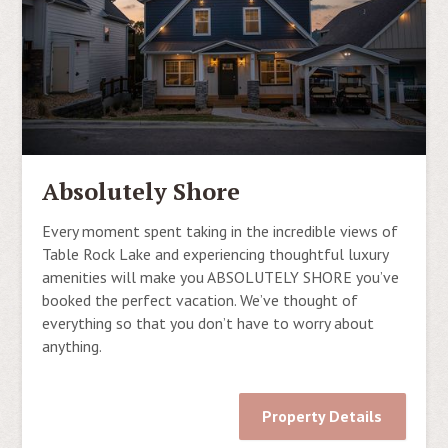
Absolutely Shore
Every moment spent taking in the incredible views of
Table Rock Lake and experiencing thoughtful luxury
amenities will make you ABSOLUTELY SHORE you’ve
booked the perfect vacation. We’ve thought of
everything so that you don’t have to worry about
anything.
Property Details