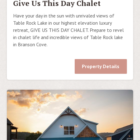
Give Us This Day Chalet
Have your day in the sun with unrivaled views of
Table Rock Lake in our highest elevation luxury
retreat, GIVE US THIS DAY CHALET. Prepare to revel
in chalet life and incredible views of Table Rock lake
in Branson Cove.
Property Details