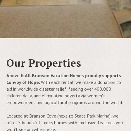
Our Properties
Above It All Branson Vacation Homes proudly supports
Convoy of Hope.
With each rental, we make a donation to
aid in
worldwide disaster relief, feeding over 400,000
children daily, and eliminating poverty via women's
empowerment and agricultural programs around the world.
Located at Branson Cove (next to State Park Marina), we
offer 5 beautiful luxury homes with exclusive features you
won’t see anywhere else.