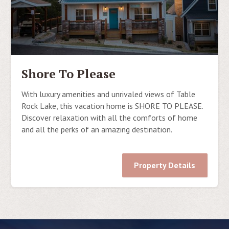
Shore To Please
With luxury amenities and unrivaled views of Table
Rock Lake, this vacation home is SHORE TO PLEASE.
Discover relaxation with all the comforts of home
and all the perks of an amazing destination.
Property Details