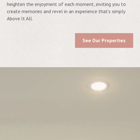
heighten the enjoyment of each moment, inviting you to
create memories and revel in an experience that’s simply
Above It All.
See Our Properties