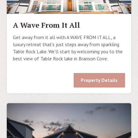
A Wave From It All
Get away from it all with A WAVE FROM IT ALL, a
luxury retreat that’s just steps away from sparkling
Table Rock Lake. We’ll start by welcoming you to the
best view of Table Rock lake in Branson Cove.
Property Details