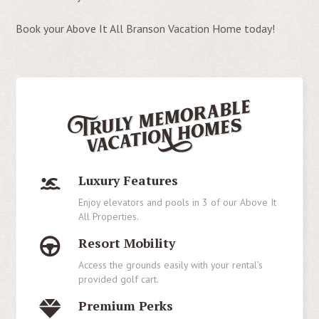
Book your Above It All Branson Vacation Home today!
Luxury Features
Enjoy elevators and pools in 3 of our Above It
All Properties.
Resort Mobility
Access the grounds easily with your rental’s
provided golf cart.
Premium Perks