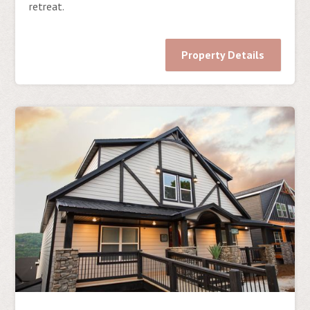
retreat.
Property Details