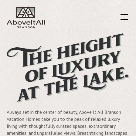
Always set in the center of beauty, Above It All Branson
Vacation Homes take you to the peak of relaxed luxury
living with thoughtfully curated spaces, extraordinary
amenities, and unparalleled views. Breathtaking landscapes